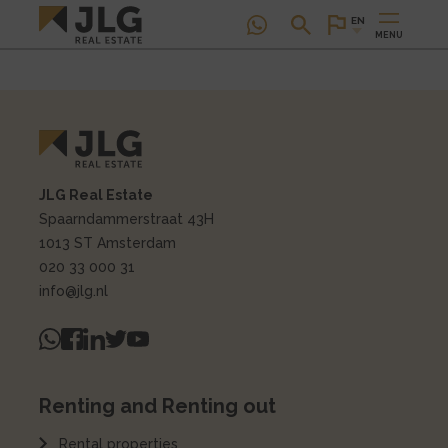
EN
MENU
JLG Real Estate
Spaarndammerstraat 43H
1013 ST Amsterdam
020 33 000 31
info@jlg.nl
Renting and Renting out
Rental properties