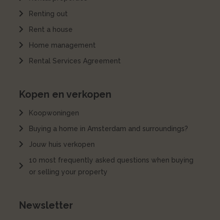
Renting out
Rent a house
Home management
Rental Services Agreement
Kopen en verkopen
Koopwoningen
Buying a home in Amsterdam and surroundings?
Jouw huis verkopen
10 most frequently asked questions when buying
or selling your property
Newsletter