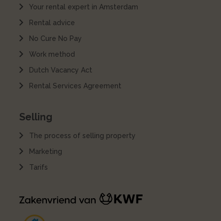
Your rental expert in Amsterdam
Rental advice
No Cure No Pay
Work method
Dutch Vacancy Act
Rental Services Agreement
Selling
The process of selling property
Marketing
Tarifs