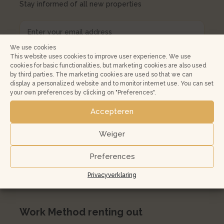
Stay informed of all new properties
We use cookies
This website uses cookies to improve user experience. We use
cookies for basic functionalities, but marketing cookies are also used
by third parties. The marketing cookies are used so that we can
display a personalized website and to monitor internet use. You can set
your own preferences by clicking on "Preferences".
Renting out
Accepteren
Property rental risks and opportunities
Housing Valuation System
Weiger
Free rental valuation
Preferences
Expat letting Amsterdam
Privacyverklaring
Buying a house to let in Amsterdam
Work Method renting out