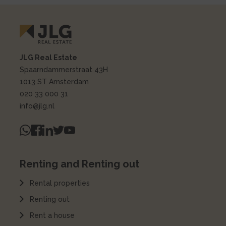
JLG Real Estate
Spaarndammerstraat 43H
1013 ST Amsterdam
020 33 000 31
info@jlg.nl
Renting and Renting out
Rental properties
Renting out
Rent a house