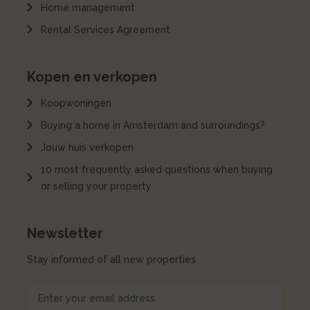
Home management
Rental Services Agreement
Kopen en verkopen
Koopwoningen
Buying a home in Amsterdam and surroundings?
Jouw huis verkopen
10 most frequently asked questions when buying
or selling your property
Newsletter
Stay informed of all new properties