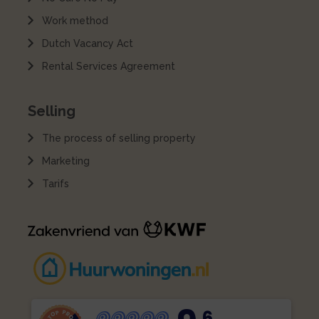
Work method
Dutch Vacancy Act
Rental Services Agreement
Selling
The process of selling property
Marketing
Tarifs
,6