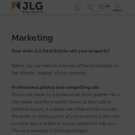
EN
MENU
Marketing
How does JLG Real Estate sell your property?
Below, you can read an overview of the possibilities for
the ultimate “staging” of your property:
Professional photos and compelling ads
Photos are made by a professional photographer. He or
she makes sure the property shows its best side to
potential buyers. A suitable real estate ad that includes
the assets or selling points of your property in the best
possible way is written in mutual agreement with you.
The ad is available in Dutch and English.