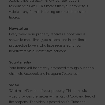
JLG.nl is not just SEO-friendly, our site is 100%
responsive as well. This means that your property is
visible in any format, including on smartphones and
tablets.
Newsletter
Every week, your property receives a boost and is
shown to more than 5500 national and international
prospective buyers who have registered for our
newsletters via our extensive network.
Social media
Your home will be actively promoted through our social
channels
Facebook
and
Instagram
(follow us!)
Video
We film a HD video of your property. This 3-minute
video provides the viewer with a playful ‘look and feel’ of
the property. The video is posted on YouTube and