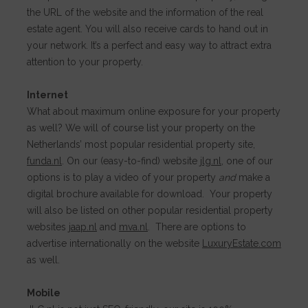
the URL of the website and the information of the real
estate agent. You will also receive cards to hand out in
your network. It’s a perfect and easy way to attract extra
attention to your property.
Internet
What about maximum online exposure for your property
as well? We will of course list your property on the
Netherlands’ most popular residential property site,
funda.nl
. On our (easy-to-find) website
jlg.nl
, one of our
options is to play a video of your property
and
make a
digital brochure available for download. Your property
will also be listed on other popular residential property
websites
jaap.nl
and
mva.nl
.
There are options to
advertise internationally on the website
LuxuryEstate.com
as well.
Mobile