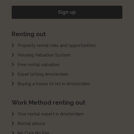
Renting out
Property rental risks and opportunities
Housing Valuation System
Free rental valuation
Expat letting Amsterdam
Buying a house to let in Amsterdam
Work Method renting out
Your rental expert in Amsterdam
Rental advice
No Cure No Pay