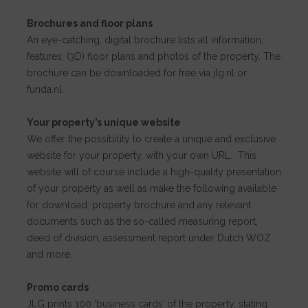
Brochures and floor plans
An eye-catching, digital brochure lists all information,
features, (3D) floor plans and photos of the property. The
brochure can be downloaded for free via jlg.nl or
funda.nl.
Your property’s unique website
We offer the possibility to create a unique and exclusive
website for your property, with your own URL. This
website will of course include a high-quality presentation
of your property as well as make the following available
for download: property brochure and any relevant
documents such as the so-called measuring report,
deed of division, assessment report under Dutch WOZ
and more.
Promo cards
JLG prints 100 ‘business cards’ of the property, stating