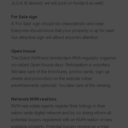
JLG.nl (if desired, we will post on funda.nl as well).
For Sale sign
A ‘For Sale’ sign should be characteristic and clear.
Everyone should know that your property is up for sale!
Our attractive sign will attract anyone’s attention.
Open house
The Dutch NVM and Amsterdam MVA regularly organise
so-called Open House days. Participation is voluntary.
We take care of the brochures, promo cards, sign-up
sheets and promotion on the website (other
advertisements optional). You take care of the viewing.
Network NVM realtors
NVM real estate agents register their listings in their
nation-wide digital network and by so doing inform all
potential buyers registered with an NVM realtor of new
available property. Potential buyers receive an e-mail