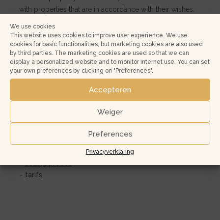
with properties that are in accordance with their wishes.
Over 80% of the potential buyers come from within the
We use cookies
region. In other words, you can reach the largest part of
This website uses cookies to improve user experience. We use
cookies for basic functionalities, but marketing cookies are also used
your target group.
by third parties. The marketing cookies are used so that we can
display a personalized website and to monitor internet use. You can set
Intranet
your own preferences by clicking on "Preferences".
The NVM Intranet provides you with online access to
Accepteren
your property. Here, you can view scheduled viewings,
feedback on the viewings and other statistics.
Weiger
Additionally, you can also approve your real estate ads
here and complete the property list and NVM survey.
Preferences
More info about:
Privacyverklaring
–
selling proces
–
tarifs