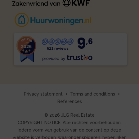
9
,6
621 reviews
provided by
Privacy statement
Terms and conditions
References
© 2026 JLG Real Estate
COPYRIGHT NOTICE. Alle rechten voorbehouden.
Iedere vorm van gebruik van de content op deze
website is verboden, waaronder spideren, hyperlinken