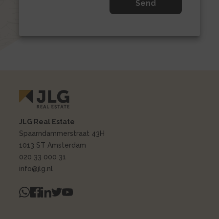
JLG Real Estate
Spaarndammerstraat 43H
1013 ST Amsterdam
020 33 000 31
info@jlg.nl