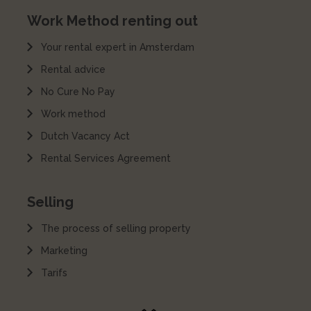
Work Method renting out
Your rental expert in Amsterdam
Rental advice
No Cure No Pay
Work method
Dutch Vacancy Act
Rental Services Agreement
Selling
The process of selling property
Marketing
Tarifs