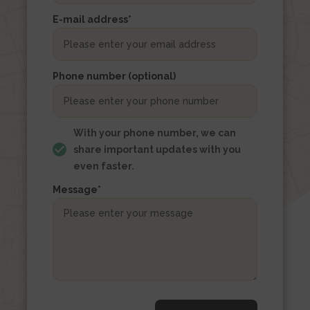
the
E-mail address
*
form
Woning
url
Phone number (optional)
With your phone number, we can
share important updates with you
even faster.
Message
*