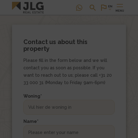
EN
MENU
Contact us about this
property
Please fill in the form below and we will
contact you as soon as possible. If you
want to reach out to us; please call +31 20
33 000 31 (Monday to Friday 9am-6pm)
This
Woning
*
field
is
hidden
Name
*
when
viewing