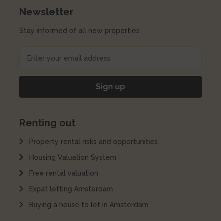
Newsletter
Stay informed of all new properties
Renting out
Property rental risks and opportunities
Housing Valuation System
Free rental valuation
Expat letting Amsterdam
Buying a house to let in Amsterdam