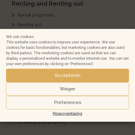
Renting and Renting out
Rental properties
Renting out
Rent a house
We use cookies
This website uses cookies to improve user experience. We use
Home management
cookies for basic functionalities, but marketing cookies are also used
by third parties. The marketing cookies are used so that we can
Rental Services Agreement
display a personalized website and to monitor internet use. You can set
your own preferences by clicking on "Preferences".
Kopen en verkopen
Accepteren
Koopwoningen
Weiger
Buying a home in Amsterdam and surroundings?
Preferences
Jouw huis verkopen
Privacyverklaring
10 most frequently asked questions when buying
or selling your property