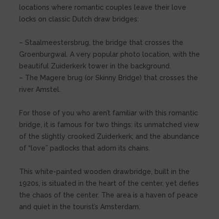
locations where romantic couples leave their love
locks on classic Dutch draw bridges:
– Staalmeestersbrug, the bridge that crosses the
Groenburgwal. A very popular photo location, with the
beautiful Zuiderkerk tower in the background.
– The Magere brug (or Skinny Bridge) that crosses the
river Amstel.
For those of you who aren’t familiar with this romantic
bridge, it is famous for two things: its unmatched view
of the slightly crooked Zuiderkerk; and the abundance
of “love” padlocks that adorn its chains.
This white-painted wooden drawbridge, built in the
1920s, is situated in the heart of the center, yet defies
the chaos of the center. The area is a haven of peace
and quiet in the tourist’s Amsterdam.