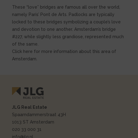
These “love” bridges are famous all over the world,
namely Paris’ Pont de Arts. Padlocks are typically
locked to these bridges symbolizing a couple’s love
and devotion to one another. Amsterdam’s bridge
#227, while slightly less grandiose, represented much
of the same.
Click here for more information about this area of
Amsterdam.
JLG Real Estate
Spaarndammerstraat 43H
1013 ST Amsterdam
020 33 000 31
info@jlg.nl