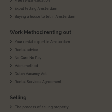
Free rental valuation
Expat letting Amsterdam
Buying a house to let in Amsterdam
Work Method renting out
Your rental expert in Amsterdam
Rental advice
No Cure No Pay
Work method
Dutch Vacancy Act
Rental Services Agreement
Selling
The process of selling property