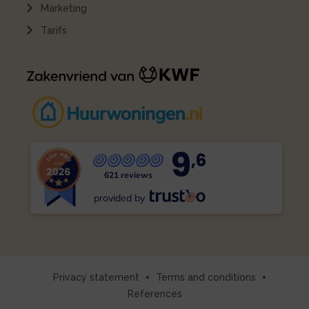
Marketing
Tarifs
9
,6
621 reviews
provided by
Privacy statement
Terms and conditions
References