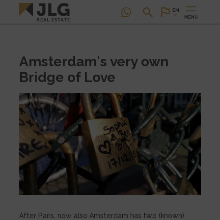
EN
MENU
Amsterdam's very own
Bridge of Love
After Paris, now also Amsterdam has two (known)