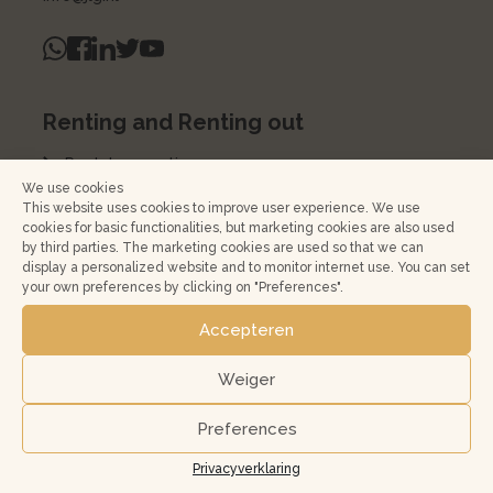
Renting and Renting out
Rental properties
We use cookies
Renting out
This website uses cookies to improve user experience. We use
cookies for basic functionalities, but marketing cookies are also used
Rent a house
by third parties. The marketing cookies are used so that we can
display a personalized website and to monitor internet use. You can set
Home management
your own preferences by clicking on "Preferences".
Rental Services Agreement
Accepteren
Kopen en verkopen
Weiger
Koopwoningen
Preferences
Buying a home in Amsterdam and surroundings?
Privacyverklaring
Jouw huis verkopen