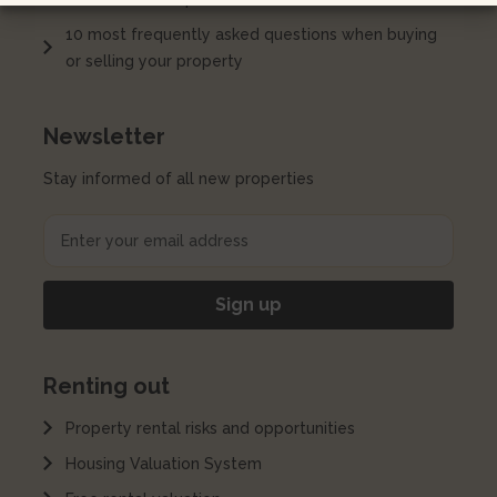
10 most frequently asked questions when buying
or selling your property
Newsletter
Stay informed of all new properties
Renting out
Property rental risks and opportunities
Housing Valuation System